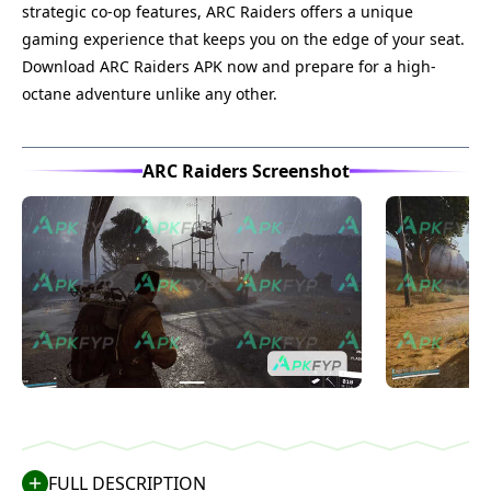
strategic co-op features, ARC Raiders offers a unique
gaming experience that keeps you on the edge of your seat.
Download ARC Raiders APK now and prepare for a high-
octane adventure unlike any other.
ARC Raiders Screenshot
FULL DESCRIPTION