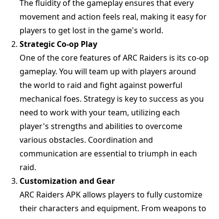
The fluidity of the gameplay ensures that every
movement and action feels real, making it easy for
players to get lost in the game's world.
Strategic Co-op Play
One of the core features of ARC Raiders is its co-op
gameplay. You will team up with players around
the world to raid and fight against powerful
mechanical foes. Strategy is key to success as you
need to work with your team, utilizing each
player's strengths and abilities to overcome
various obstacles. Coordination and
communication are essential to triumph in each
raid.
Customization and Gear
ARC Raiders APK allows players to fully customize
their characters and equipment. From weapons to