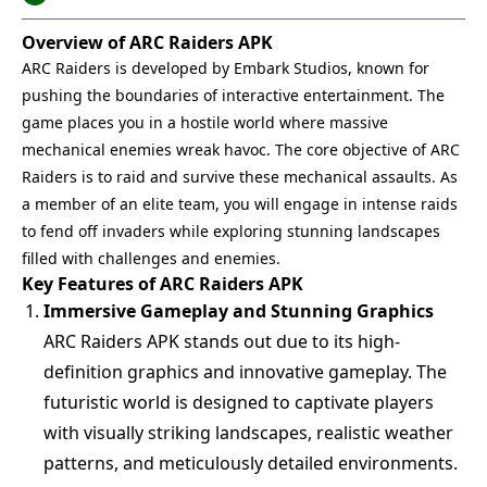
Overview of ARC Raiders APK
ARC Raiders is developed by Embark Studios, known for
pushing the boundaries of interactive entertainment. The
game places you in a hostile world where massive
mechanical enemies wreak havoc. The core objective of ARC
Raiders is to raid and survive these mechanical assaults. As
a member of an elite team, you will engage in intense raids
to fend off invaders while exploring stunning landscapes
filled with challenges and enemies.
Key Features of ARC Raiders APK
Immersive Gameplay and Stunning Graphics
ARC Raiders APK stands out due to its high-
definition graphics and innovative gameplay. The
futuristic world is designed to captivate players
with visually striking landscapes, realistic weather
patterns, and meticulously detailed environments.