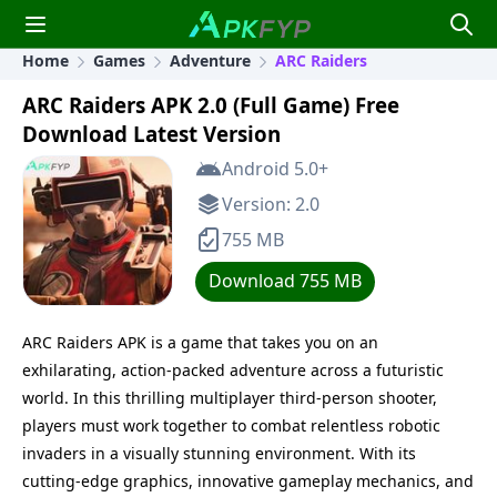
Home
Games
Adventure
ARC Raiders
ARC Raiders APK 2.0 (Full Game) Free
Download Latest Version
Android 5.0+
Version: 2.0
755 MB
Download 755 MB
ARC Raiders APK is a game that takes you on an
exhilarating, action-packed adventure across a futuristic
world. In this thrilling multiplayer third-person shooter,
players must work together to combat relentless robotic
invaders in a visually stunning environment. With its
cutting-edge graphics, innovative gameplay mechanics, and