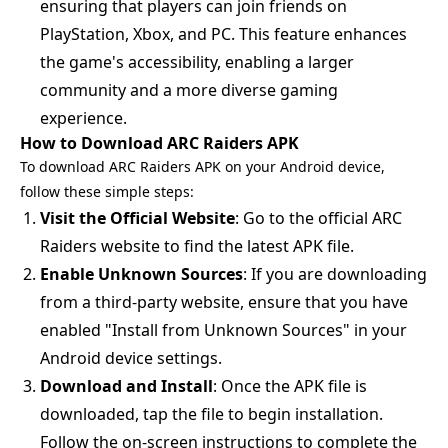
ensuring that players can join friends on
PlayStation, Xbox, and PC. This feature enhances
the game's accessibility, enabling a larger
community and a more diverse gaming
experience.
How to Download ARC Raiders APK
To download ARC Raiders APK on your Android device,
follow these simple steps:
Visit the Official Website
: Go to the official ARC
Raiders website to find the latest APK file.
Enable Unknown Sources
: If you are downloading
from a third-party website, ensure that you have
enabled "Install from Unknown Sources" in your
Android device settings.
Download and Install
: Once the APK file is
downloaded, tap the file to begin installation.
Follow the on-screen instructions to complete the