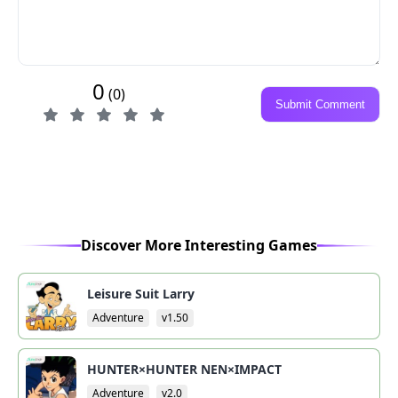
0
(0)
Submit Comment
Discover More Interesting Games
Leisure Suit Larry
Adventure
v1.50
HUNTER×HUNTER NEN×IMPACT
Adventure
v2.0