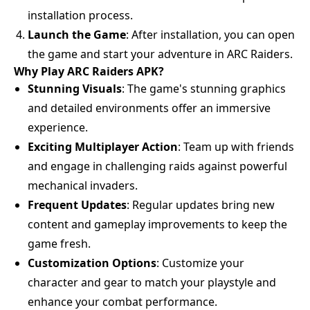
installation process.
Launch the Game
: After installation, you can open
the game and start your adventure in ARC Raiders.
Why Play ARC Raiders APK?
Stunning Visuals
: The game's stunning graphics
and detailed environments offer an immersive
experience.
Exciting Multiplayer Action
: Team up with friends
and engage in challenging raids against powerful
mechanical invaders.
Frequent Updates
: Regular updates bring new
content and gameplay improvements to keep the
game fresh.
Customization Options
: Customize your
character and gear to match your playstyle and
enhance your combat performance.