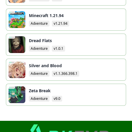
Minecraft 1.21.94
Adventure
v1.21.94
Dread Flats
Adventure
v1.0.1
Silver and Blood
Adventure
v1.1.366.398.1
Zeta Break
Adventure
v9.0