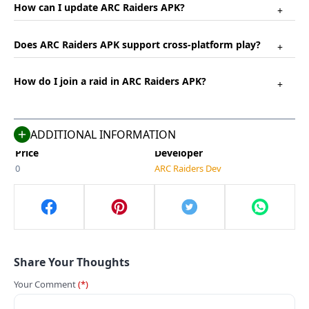
How can I update ARC Raiders APK?
+
Name
Last Version
Does ARC Raiders APK support cross-platform play?
+
ARC Raiders
2.0
Size
Category
How do I join a raid in ARC Raiders APK?
+
755 MB
Adventure
Compatible With
Last Updated
Android 5.0+
May 3, 2025
ADDITIONAL INFORMATION
Price
Developer
0
ARC Raiders Dev
Share Your Thoughts
Your Comment
(*)