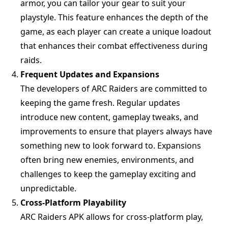
armor, you can tailor your gear to suit your
playstyle. This feature enhances the depth of the
game, as each player can create a unique loadout
that enhances their combat effectiveness during
raids.
Frequent Updates and Expansions
The developers of ARC Raiders are committed to
keeping the game fresh. Regular updates
introduce new content, gameplay tweaks, and
improvements to ensure that players always have
something new to look forward to. Expansions
often bring new enemies, environments, and
challenges to keep the gameplay exciting and
unpredictable.
Cross-Platform Playability
ARC Raiders APK allows for cross-platform play,