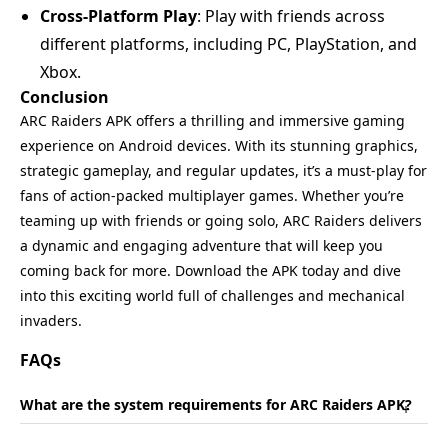
Cross-Platform Play
: Play with friends across
different platforms, including PC, PlayStation, and
Xbox.
Conclusion
ARC Raiders APK offers a thrilling and immersive gaming
experience on Android devices. With its stunning graphics,
strategic gameplay, and regular updates, it’s a must-play for
fans of action-packed multiplayer games. Whether you’re
teaming up with friends or going solo, ARC Raiders delivers
a dynamic and engaging adventure that will keep you
coming back for more. Download the APK today and dive
into this exciting world full of challenges and mechanical
invaders.
FAQs
What are the system requirements for ARC Raiders APK?
+