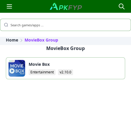
Search games/apps ...
Home
MovieBox Group
MovieBox Group
Movie Box
Entertainment
v2.10.0