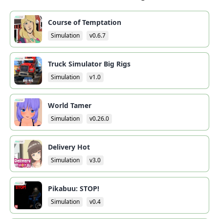
Course of Temptation
Simulation
v0.6.7
Truck Simulator Big Rigs
Simulation
v1.0
World Tamer
Simulation
v0.26.0
Delivery Hot
Simulation
v3.0
Pikabuu: STOP!
Simulation
v0.4