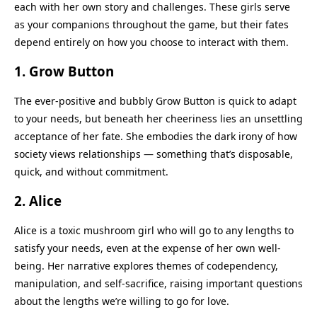
each with her own story and challenges. These girls serve
as your companions throughout the game, but their fates
depend entirely on how you choose to interact with them.
1.
Grow Button
The ever-positive and bubbly Grow Button is quick to adapt
to your needs, but beneath her cheeriness lies an unsettling
acceptance of her fate. She embodies the dark irony of how
society views relationships — something that’s disposable,
quick, and without commitment.
2.
Alice
Alice is a toxic mushroom girl who will go to any lengths to
satisfy your needs, even at the expense of her own well-
being. Her narrative explores themes of codependency,
manipulation, and self-sacrifice, raising important questions
about the lengths we’re willing to go for love.