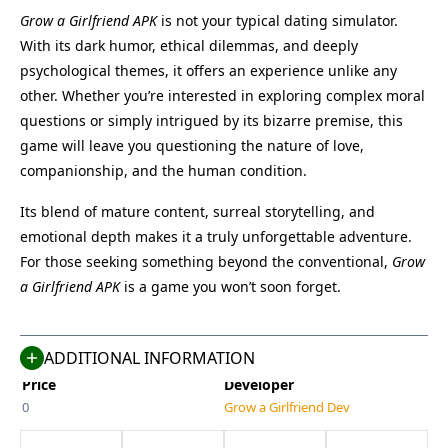
Grow a Girlfriend APK
is not your typical dating simulator.
With its dark humor, ethical dilemmas, and deeply
psychological themes, it offers an experience unlike any
other. Whether you’re interested in exploring complex moral
questions or simply intrigued by its bizarre premise, this
game will leave you questioning the nature of love,
companionship, and the human condition.
Its blend of mature content, surreal storytelling, and
Name
Last Version
emotional depth makes it a truly unforgettable adventure.
Grow a Girlfriend
9.0
For those seeking something beyond the conventional,
Grow
Size
Category
a Girlfriend APK
is a game you won’t soon forget.
200 MB
Simulation
Compatible With
Last Updated
Android 7.0+
Jul 4, 2025
ADDITIONAL INFORMATION
Price
Developer
0
Grow a Girlfriend Dev