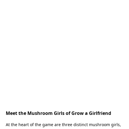
Meet the Mushroom Girls of Grow a Girlfriend
At the heart of the game are three distinct mushroom girls,