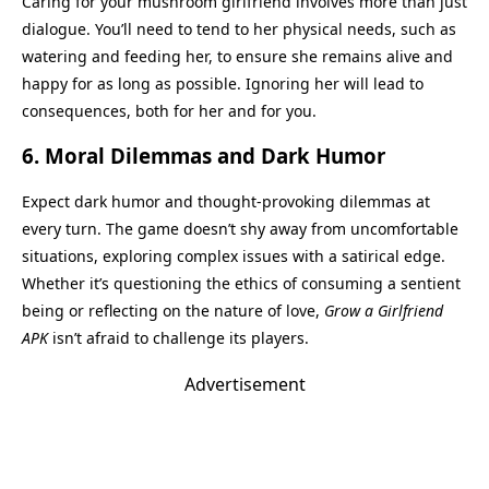
Caring for your mushroom girlfriend involves more than just
dialogue. You’ll need to tend to her physical needs, such as
watering and feeding her, to ensure she remains alive and
happy for as long as possible. Ignoring her will lead to
consequences, both for her and for you.
6.
Moral Dilemmas and Dark Humor
Expect dark humor and thought-provoking dilemmas at
every turn. The game doesn’t shy away from uncomfortable
situations, exploring complex issues with a satirical edge.
Whether it’s questioning the ethics of consuming a sentient
being or reflecting on the nature of love,
Grow a Girlfriend
APK
isn’t afraid to challenge its players.
Advertisement