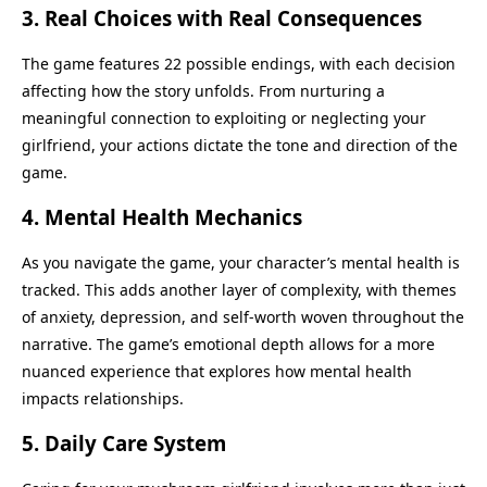
3.
Real Choices with Real Consequences
The game features 22 possible endings, with each decision
affecting how the story unfolds. From nurturing a
meaningful connection to exploiting or neglecting your
girlfriend, your actions dictate the tone and direction of the
game.
4.
Mental Health Mechanics
As you navigate the game, your character’s mental health is
tracked. This adds another layer of complexity, with themes
of anxiety, depression, and self-worth woven throughout the
narrative. The game’s emotional depth allows for a more
nuanced experience that explores how mental health
impacts relationships.
5.
Daily Care System