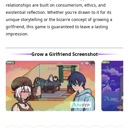
relationships are built on consumerism, ethics, and
existential reflection. Whether you're drawn to it for its
unique storytelling or the bizarre concept of growing a
girlfriend, this game is guaranteed to leave a lasting
impression.
Grow a Girlfriend Screenshot