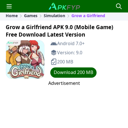
Home
Games
Simulation
Grow a Girlfriend
Grow a Girlfriend APK 9.0 (Mobile Game)
Free Download Latest Version
Android 7.0+
Version: 9.0
200 MB
Download 200 MB
Advertisement