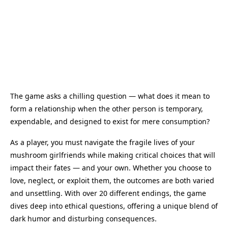
The game asks a chilling question — what does it mean to
form a relationship when the other person is temporary,
expendable, and designed to exist for mere consumption?
As a player, you must navigate the fragile lives of your
mushroom girlfriends while making critical choices that will
impact their fates — and your own. Whether you choose to
love, neglect, or exploit them, the outcomes are both varied
and unsettling. With over 20 different endings, the game
dives deep into ethical questions, offering a unique blend of
dark humor and disturbing consequences.