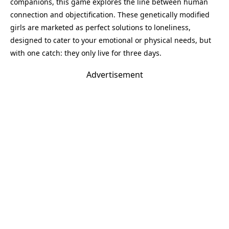
companions, this game explores the line between human
connection and objectification. These genetically modified
girls are marketed as perfect solutions to loneliness,
designed to cater to your emotional or physical needs, but
with one catch: they only live for three days.
Advertisement