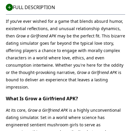
FULL DESCRIPTION
If you’ve ever wished for a game that blends absurd humor,
existential reflections, and unusual relationship dynamics,
then
Grow a Girlfriend APK
may be the perfect fit. This bizarre
dating simulator goes far beyond the typical love story,
offering players a chance to engage with morally complex
characters in a world where love, ethics, and even
consumption intertwine. Whether you're here for the oddity
or the thought-provoking narrative,
Grow a Girlfriend APK
is
bound to deliver an experience that leaves a lasting
impression.
What Is Grow a Girlfriend APK?
At its core,
Grow a Girlfriend APK
is a highly unconventional
dating simulator. Set in a world where science has
engineered sentient mushroom girls to serve as