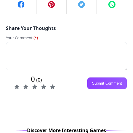
Share Your Thoughts
Your Comment
(*)
0
(0)
Submit Comment
Discover More Interesting Games