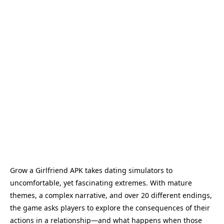
Grow a Girlfriend APK takes dating simulators to
uncomfortable, yet fascinating extremes. With mature
themes, a complex narrative, and over 20 different endings,
the game asks players to explore the consequences of their
actions in a relationship—and what happens when those