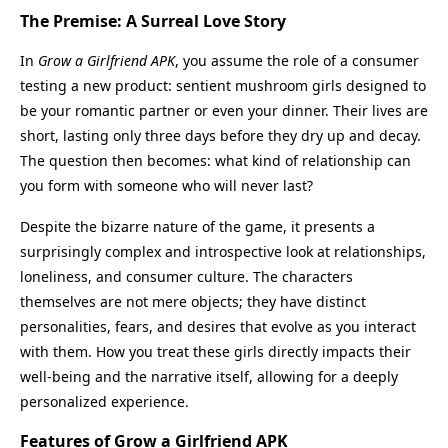
The Premise: A Surreal Love Story
In
Grow a Girlfriend APK
, you assume the role of a consumer
testing a new product: sentient mushroom girls designed to
be your romantic partner or even your dinner. Their lives are
short, lasting only three days before they dry up and decay.
The question then becomes: what kind of relationship can
you form with someone who will never last?
Despite the bizarre nature of the game, it presents a
surprisingly complex and introspective look at relationships,
loneliness, and consumer culture. The characters
themselves are not mere objects; they have distinct
personalities, fears, and desires that evolve as you interact
with them. How you treat these girls directly impacts their
well-being and the narrative itself, allowing for a deeply
personalized experience.
Features of Grow a Girlfriend APK