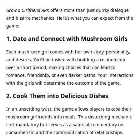
Grow a Girlfriend APK
offers more than just quirky dialogue
and bizarre mechanics. Here’s what you can expect from the
game:
1.
Date and Connect with Mushroom Girls
Each mushroom girl comes with her own story, personality,
and desires. You’ll be tasked with building a relationship
over a short period, making choices that can lead to
romance, friendship, or even darker paths. Your interactions
with the girls will determine the outcome of the game.
2.
Cook Them into Delicious Dishes
In an unsettling twist, the game allows players to
cook
their
mushroom girlfriends into meals. This disturbing mechanic
isn’t mandatory but serves as a satirical commentary on
consumerism and the commodification of relationships.