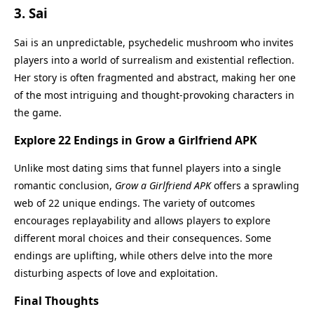
3.
Sai
Sai is an unpredictable, psychedelic mushroom who invites
players into a world of surrealism and existential reflection.
Her story is often fragmented and abstract, making her one
of the most intriguing and thought-provoking characters in
the game.
Explore 22 Endings in Grow a Girlfriend APK
Unlike most dating sims that funnel players into a single
romantic conclusion,
Grow a Girlfriend APK
offers a sprawling
web of 22 unique endings. The variety of outcomes
encourages replayability and allows players to explore
different moral choices and their consequences. Some
endings are uplifting, while others delve into the more
disturbing aspects of love and exploitation.
Final Thoughts