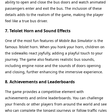
ability to open and close the bus doors and watch animated
passengers enter and exit the bus. The inclusion of these
details adds to the realism of the game, making the player
feel like a true bus driver.
7.
Telolet Horn and Sound Effects
One of the most fun features of
Mobile Bus Simulator
is the
famous
Telolet
horn. When you honk your horn, children on
the sidewalks react joyfully, adding a playful touch to your
journey. The game also features realistic bus sounds,
including engine noise and the sounds of doors opening
and closing, further enhancing the immersive experience.
8.
Achievements and Leaderboards
The game provides a competitive element with
achievements and online leaderboards. You can challenge
your friends or other players from around the world and see
who can complete the longest journeys or follow traffic rules