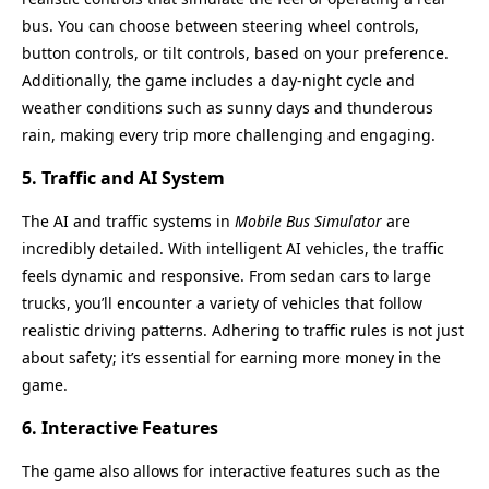
bus. You can choose between steering wheel controls,
button controls, or tilt controls, based on your preference.
Additionally, the game includes a day-night cycle and
weather conditions such as sunny days and thunderous
rain, making every trip more challenging and engaging.
5.
Traffic and AI System
The AI and traffic systems in
Mobile Bus Simulator
are
incredibly detailed. With intelligent AI vehicles, the traffic
feels dynamic and responsive. From sedan cars to large
trucks, you’ll encounter a variety of vehicles that follow
realistic driving patterns. Adhering to traffic rules is not just
about safety; it’s essential for earning more money in the
game.
6.
Interactive Features
The game also allows for interactive features such as the