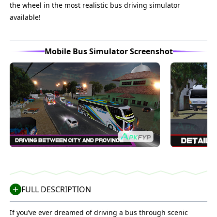
the wheel in the most realistic bus driving simulator
available!
Mobile Bus Simulator Screenshot
FULL DESCRIPTION
If you’ve ever dreamed of driving a bus through scenic