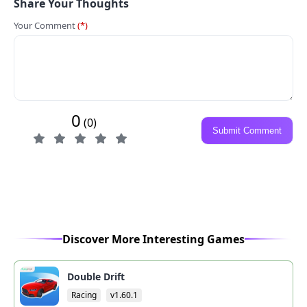
Share Your Thoughts
Your Comment
(*)
0
(0)
Submit Comment
Discover More Interesting Games
Double Drift
Racing
v1.60.1