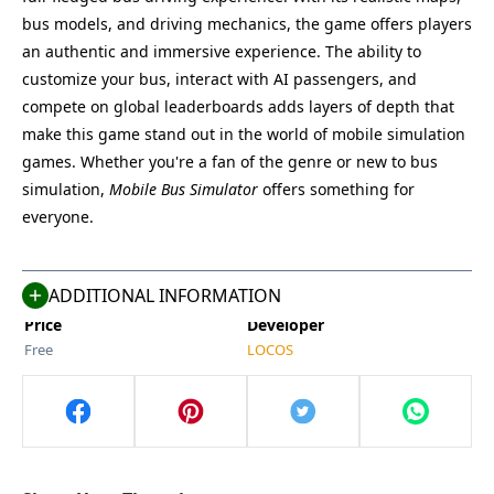
bus models, and driving mechanics, the game offers players
an authentic and immersive experience. The ability to
customize your bus, interact with AI passengers, and
compete on global leaderboards adds layers of depth that
make this game stand out in the world of mobile simulation
Name
Last Version
games. Whether you're a fan of the genre or new to bus
Mobile Bus Simulator
1.0.6
simulation,
Mobile Bus Simulator
offers something for
Size
Category
everyone.
78.7 MB
Racing
Compatible With
Last Updated
Android 11+
May 13, 2025
ADDITIONAL INFORMATION
Price
Developer
Free
LOCOS