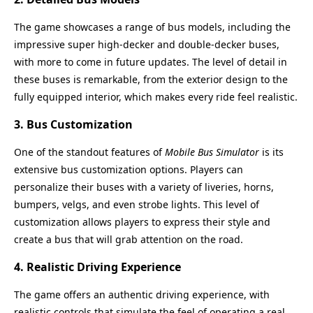
The game showcases a range of bus models, including the
impressive super high-decker and double-decker buses,
with more to come in future updates. The level of detail in
these buses is remarkable, from the exterior design to the
fully equipped interior, which makes every ride feel realistic.
3.
Bus Customization
One of the standout features of
Mobile Bus Simulator
is its
extensive bus customization options. Players can
personalize their buses with a variety of liveries, horns,
bumpers, velgs, and even strobe lights. This level of
customization allows players to express their style and
create a bus that will grab attention on the road.
4.
Realistic Driving Experience
The game offers an authentic driving experience, with
realistic controls that simulate the feel of operating a real