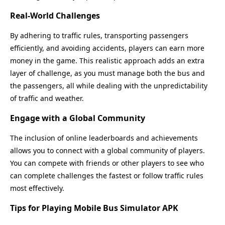
Real-World Challenges
By adhering to traffic rules, transporting passengers
efficiently, and avoiding accidents, players can earn more
money in the game. This realistic approach adds an extra
layer of challenge, as you must manage both the bus and
the passengers, all while dealing with the unpredictability
of traffic and weather.
Engage with a Global Community
The inclusion of online leaderboards and achievements
allows you to connect with a global community of players.
You can compete with friends or other players to see who
can complete challenges the fastest or follow traffic rules
most effectively.
Tips for Playing Mobile Bus Simulator APK