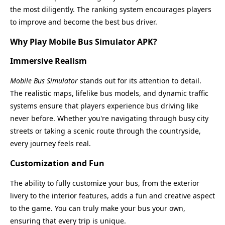
the most diligently. The ranking system encourages players
to improve and become the best bus driver.
Why Play Mobile Bus Simulator APK?
Immersive Realism
Mobile Bus Simulator
stands out for its attention to detail.
The realistic maps, lifelike bus models, and dynamic traffic
systems ensure that players experience bus driving like
never before. Whether you're navigating through busy city
streets or taking a scenic route through the countryside,
every journey feels real.
Customization and Fun
The ability to fully customize your bus, from the exterior
livery to the interior features, adds a fun and creative aspect
to the game. You can truly make your bus your own,
ensuring that every trip is unique.