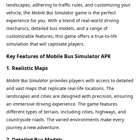
landscapes, adhering to traffic rules, and customizing your
vehicle, the
Mobile Bus Simulator
game is the perfect
experience for you. With a blend of real-world driving
mechanics, detailed bus models, and a range of
customizable features, this game offers a true-to-life
simulation that will captivate players.
Key Features of Mobile Bus Simulator APK
1.
Realistic Maps
Mobile Bus Simulator
provides players with access to detailed
and vast maps that replicate real-life locations. The
landscapes and cities are designed with precision, ensuring
an immersive driving experience. The game features
different types of terrain, including cities, highways, and
countryside roads. The varied environments make every
journey a new adventure.
2.
Detailed Bus Models