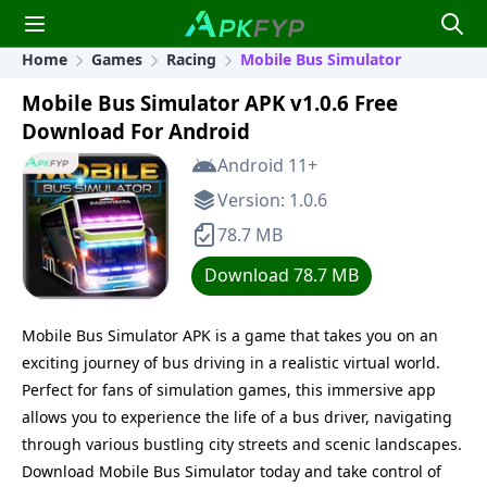
Home
Games
Racing
Mobile Bus Simulator
Mobile Bus Simulator APK v1.0.6 Free
Download For Android
Android 11+
Version: 1.0.6
78.7 MB
Download 78.7 MB
Mobile Bus Simulator APK is a game that takes you on an
exciting journey of bus driving in a realistic virtual world.
Perfect for fans of simulation games, this immersive app
allows you to experience the life of a bus driver, navigating
through various bustling city streets and scenic landscapes.
Download Mobile Bus Simulator today and take control of