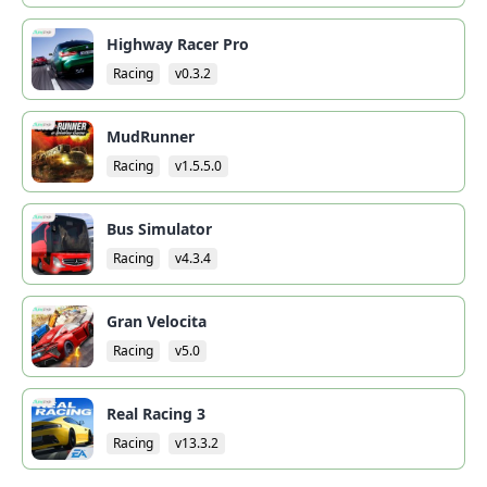
Highway Racer Pro
Racing
v0.3.2
MudRunner
Racing
v1.5.5.0
Bus Simulator
Racing
v4.3.4
Gran Velocita
Racing
v5.0
Real Racing 3
Racing
v13.3.2