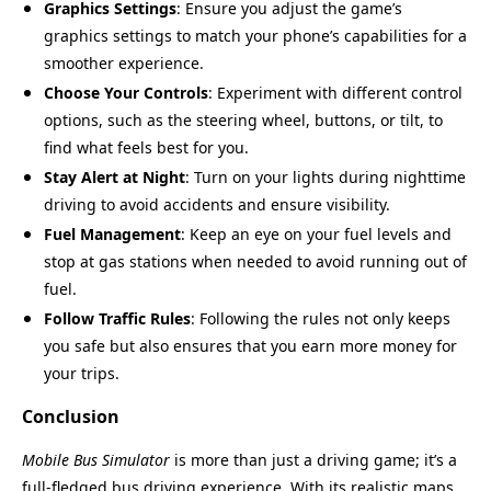
Graphics Settings
: Ensure you adjust the game’s
graphics settings to match your phone’s capabilities for a
smoother experience.
Choose Your Controls
: Experiment with different control
options, such as the steering wheel, buttons, or tilt, to
find what feels best for you.
Stay Alert at Night
: Turn on your lights during nighttime
driving to avoid accidents and ensure visibility.
Fuel Management
: Keep an eye on your fuel levels and
stop at gas stations when needed to avoid running out of
fuel.
Follow Traffic Rules
: Following the rules not only keeps
you safe but also ensures that you earn more money for
your trips.
Conclusion
Mobile Bus Simulator
is more than just a driving game; it’s a
full-fledged bus driving experience. With its realistic maps,