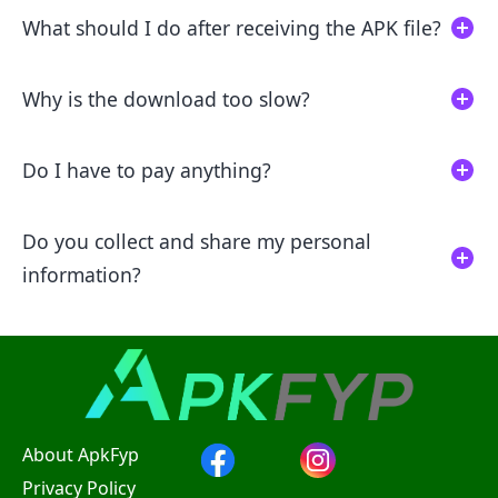
What should I do after receiving the APK file?
Why is the download too slow?
Do I have to pay anything?
Do you collect and share my personal
information?
About ApkFyp
Privacy Policy