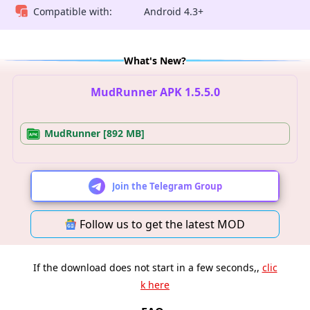
Compatible with:
Android 4.3+
What's New?
MudRunner APK 1.5.5.0
MudRunner [892 MB]
Join the Telegram Group
Follow us to get the latest MOD
If the download does not start in a few seconds,,
clic
k here