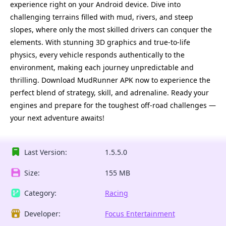
experience right on your Android device. Dive into
challenging terrains filled with mud, rivers, and steep
slopes, where only the most skilled drivers can conquer the
elements. With stunning 3D graphics and true-to-life
physics, every vehicle responds authentically to the
environment, making each journey unpredictable and
thrilling. Download MudRunner APK now to experience the
perfect blend of strategy, skill, and adrenaline. Ready your
engines and prepare for the toughest off-road challenges —
your next adventure awaits!
Last Version:
1.5.5.0
Size:
155 MB
Category:
Racing
Developer:
Focus Entertainment