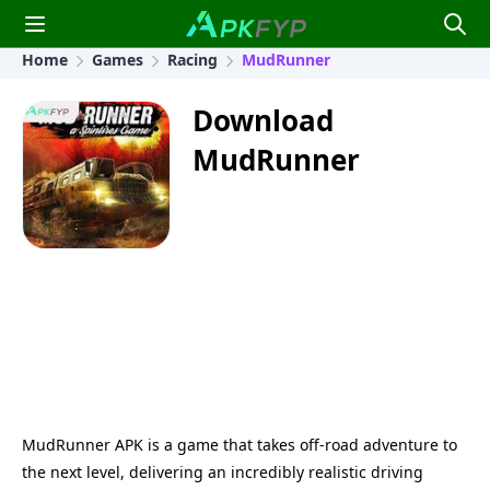
Home
Games
Racing
MudRunner
Download
MudRunner
MudRunner APK is a game that takes off-road adventure to
the next level, delivering an incredibly realistic driving