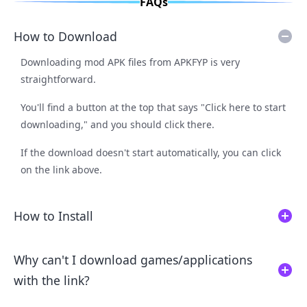
FAQs
How to Download
Downloading mod APK files from APKFYP is very
straightforward.
You'll find a button at the top that says "Click here to start
downloading," and you should click there.
If the download doesn't start automatically, you can click
on the link above.
How to Install
Why can't I download games/applications
with the link?