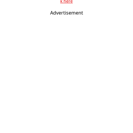
k here
Advertisement