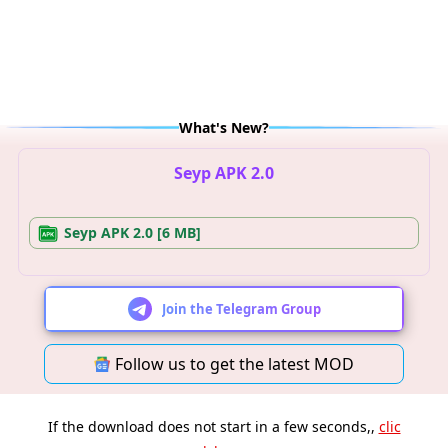
What's New?
Seyp APK 2.0
Seyp APK 2.0 [6 MB]
Join the Telegram Group
Follow us to get the latest MOD
If the download does not start in a few seconds,,
clic