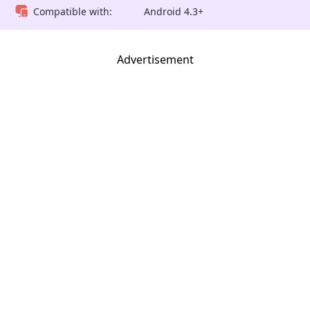
Compatible with:
Android 4.3+
Advertisement