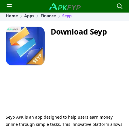
Home
Apps
Finance
Seyp
Download Seyp
Seyp APK is an app designed to help users earn money
online through simple tasks. This innovative platform allows