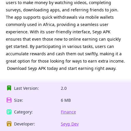
users to make money by watching videos, completing
surveys, downloading apps, and referring friends to join.
The app supports quick withdrawals via mobile wallets
commonly used in Africa, providing a seamless user
experience. With its user-friendly interface, Seyp APK
ensures that even those new to online earning can quickly
get started. By participating in various tasks, users can
accumulate rewards and cash them out swiftly, making it a
great option for those looking for ways to earn extra income.
Download Seyp APK today and start earning right away.
Last Version:
2.0 
Size:
6 MB
Category:
Finance
Developer:
Seyp Dev