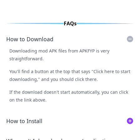
FAQs
How to Download
Downloading mod APK files from APKFYP is very
straightforward.
You'll find a button at the top that says "Click here to start
downloading," and you should click there.
If the download doesn't start automatically, you can click
on the link above.
How to Install