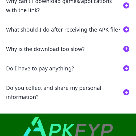
Why can't I download games/applications
with the link?
What should I do after receiving the APK file?
Why is the download too slow?
Do I have to pay anything?
Do you collect and share my personal
information?