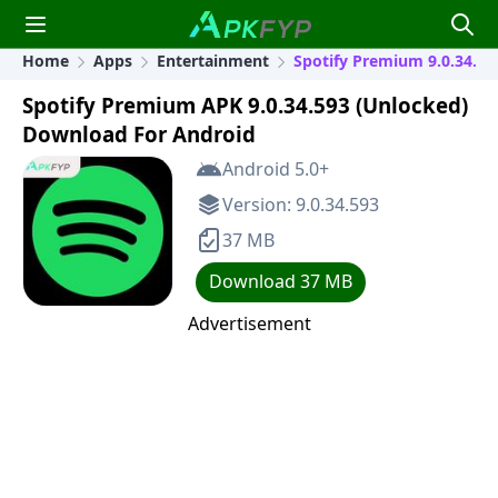
Home
Apps
Entertainment
Spotify Premium 9.0.34.59
Spotify Premium APK 9.0.34.593 (Unlocked)
Download For Android
Android 5.0+
Version: 9.0.34.593
37 MB
Download 37 MB
Advertisement