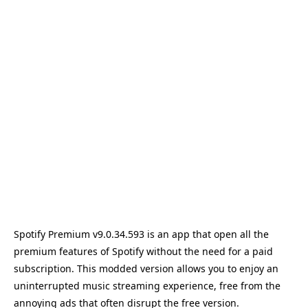
Spotify Premium v9.0.34.593 is an app that open all the
premium features of Spotify without the need for a paid
subscription. This modded version allows you to enjoy an
uninterrupted music streaming experience, free from the
annoying ads that often disrupt the free version.