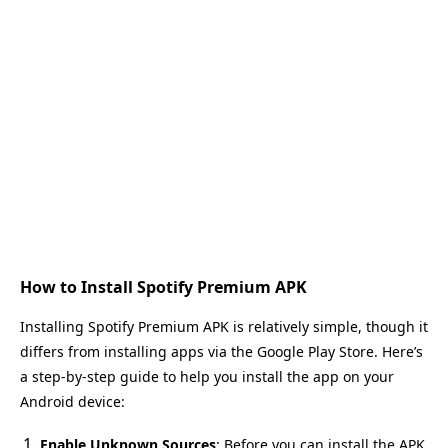
How to Install Spotify Premium APK
Installing Spotify Premium APK is relatively simple, though it
differs from installing apps via the Google Play Store. Here’s
a step-by-step guide to help you install the app on your
Android device:
Enable Unknown Sources
: Before you can install the APK