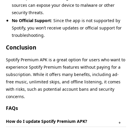
sources can expose your device to malware or other
security threats.
No Official Support
: Since the app is not supported by
Spotify, you won’t receive updates or official support for
troubleshooting.
Conclusion
Spotify Premium APK is a great option for users who want to
experience Spotify Premium features without paying for a
subscription. While it offers many benefits, including ad-
free music, unlimited skips, and offline listening, it comes
with risks, such as potential account bans and security
concerns.
FAQs
How do I update Spotify Premium APK?
+