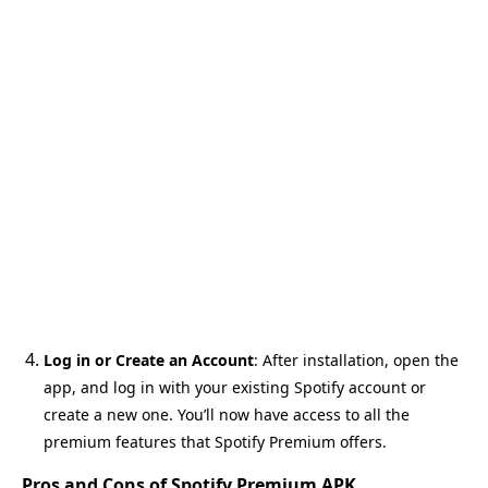
Log in or Create an Account
: After installation, open the
app, and log in with your existing Spotify account or
create a new one. You’ll now have access to all the
premium features that Spotify Premium offers.
Pros and Cons of Spotify Premium APK