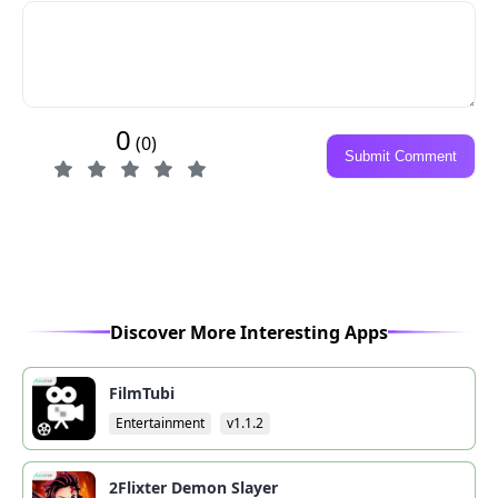
0
(0)
Submit Comment
Discover More Interesting Apps
FilmTubi
Entertainment
v1.1.2
2Flixter Demon Slayer