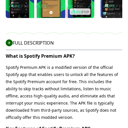
FULL DESCRIPTION
What is Spotify Premium APK?
Spotify Premium APK is a modified version of the official
Spotify app that enables users to unlock all the features of
the Spotify Premium account for free. This includes the
ability to skip tracks without limitations, listen to music
offline, access high-quality audio, and eliminate ads that
interrupt your music experience. The APK file is typically
downloaded from third-party sources, as Spotify does not
officially offer this modded version.