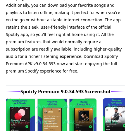
Additionally, you can download your favorite songs and
playlists to listen offline, making it perfect for when you're
on the go or without a stable internet connection. The app
retains the sleek, user-friendly interface of the official
Spotify app, so you'll feel right at home using it. All the
premium features that would normally require a
subscription are readily available, including higher-quality
audio for a richer listening experience. Download Spotify
Premium APK v9.0.34.593 now and start enjoying the full
premium Spotify experience for free.
Spotify Premium 9.0.34.593 Screenshot