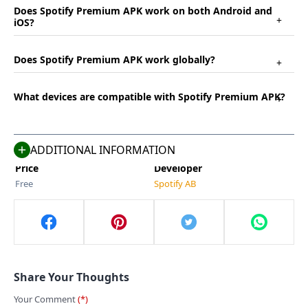
Does Spotify Premium APK work on both Android and
+
iOS?
Name
Last Version
Does Spotify Premium APK work globally?
+
Spotify Premium 9.0.34.593
9.0.34.593
Size
Category
What devices are compatible with Spotify Premium APK?
+
37 MB
Entertainment
Compatible With
Last Updated
Android 5.0+
Apr 18, 2025
ADDITIONAL INFORMATION
Price
Developer
Free
Spotify AB
Share Your Thoughts
Your Comment
(*)