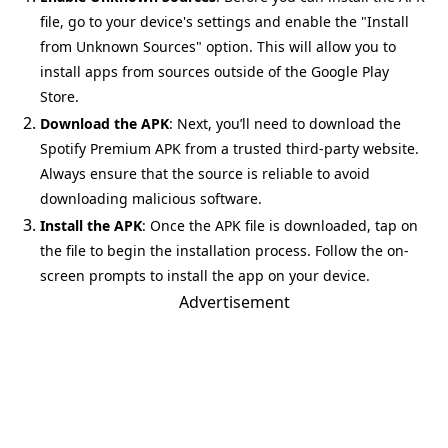
file, go to your device's settings and enable the "Install
from Unknown Sources" option. This will allow you to
install apps from sources outside of the Google Play
Store.
Download the APK
: Next, you’ll need to download the
Spotify Premium APK from a trusted third-party website.
Always ensure that the source is reliable to avoid
downloading malicious software.
Install the APK
: Once the APK file is downloaded, tap on
the file to begin the installation process. Follow the on-
screen prompts to install the app on your device.
Advertisement