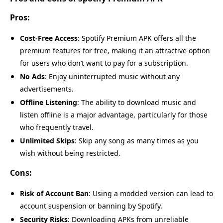
Pros:
Cost-Free Access
: Spotify Premium APK offers all the
premium features for free, making it an attractive option
for users who don’t want to pay for a subscription.
No Ads
: Enjoy uninterrupted music without any
advertisements.
Offline Listening
: The ability to download music and
listen offline is a major advantage, particularly for those
who frequently travel.
Unlimited Skips
: Skip any song as many times as you
wish without being restricted.
Cons:
Risk of Account Ban
: Using a modded version can lead to
account suspension or banning by Spotify.
Security Risks
: Downloading APKs from unreliable