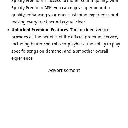
Spotify Premium is access to higher sound quality. With
Spotify Premium APK, you can enjoy superior audio
quality, enhancing your music listening experience and
making every track sound crystal clear.
Unlocked Premium Features
: The modded version
provides all the benefits of the official premium service,
including better control over playback, the ability to play
specific songs on-demand, and a smoother overall
experience.
Advertisement