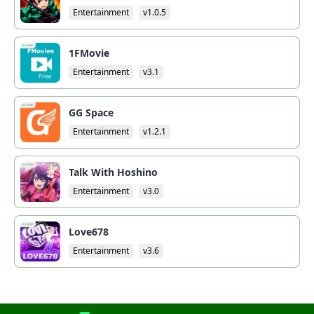
Entertainment
v1.0.5
1FMovie
Entertainment
v3.1
GG Space
Entertainment
v1.2.1
Talk With Hoshino
Entertainment
v3.0
Love678
Entertainment
v3.6