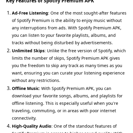
Key Features of Spotify Premium APK
Ad-Free Listening
: One of the most sought-after features
of Spotify Premium is the ability to enjoy music without
any interruptions from ads. With Spotify Premium APK,
you can listen to your favorite playlists, albums, and
tracks without being disturbed by advertisements.
Unlimited Skips
: Unlike the free version of Spotify, which
limits the number of skips, Spotify Premium APK gives
you the freedom to skip any track as many times as you
want, ensuring you can curate your listening experience
without any restrictions.
Offline Music
: With Spotify Premium APK, you can
download your favorite songs, albums, and playlists for
offline listening. This is especially useful when you're
traveling, commuting, or in areas with poor internet
connectivity.
High-Quality Audio
: One of the standout features of