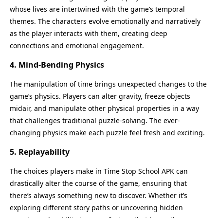
whose lives are intertwined with the game’s temporal
themes. The characters evolve emotionally and narratively
as the player interacts with them, creating deep
connections and emotional engagement.
4. Mind-Bending Physics
The manipulation of time brings unexpected changes to the
game’s physics. Players can alter gravity, freeze objects
midair, and manipulate other physical properties in a way
that challenges traditional puzzle-solving. The ever-
changing physics make each puzzle feel fresh and exciting.
5. Replayability
The choices players make in Time Stop School APK can
drastically alter the course of the game, ensuring that
there’s always something new to discover. Whether it’s
exploring different story paths or uncovering hidden