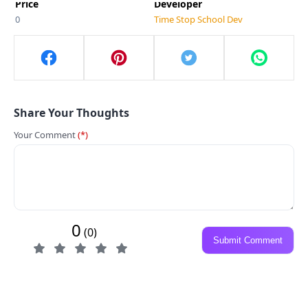
Price
Developer
0
Time Stop School Dev
Share Your Thoughts
Your Comment
(*)
0
(0)
Submit Comment