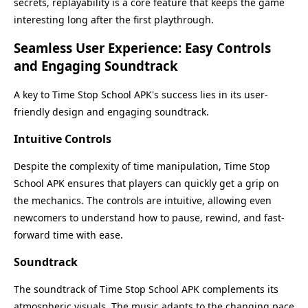
secrets, replayability is a core feature that keeps the game
interesting long after the first playthrough.
Seamless User Experience: Easy Controls
and Engaging Soundtrack
A key to Time Stop School APK's success lies in its user-
friendly design and engaging soundtrack.
Intuitive Controls
Despite the complexity of time manipulation, Time Stop
School APK ensures that players can quickly get a grip on
the mechanics. The controls are intuitive, allowing even
newcomers to understand how to pause, rewind, and fast-
forward time with ease.
Soundtrack
The soundtrack of Time Stop School APK complements its
atmospheric visuals. The music adapts to the changing pace