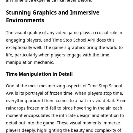
an immersive experience like never before.
Stunning Graphics and Immersive
Environments
The visual quality of any video game plays a crucial role in
engaging players, and Time Stop School APK does this
exceptionally well. The game's graphics bring the world to
life, particularly when players engage with the time
manipulation mechanic.
Time Manipulation in Detail
One of the most mesmerizing aspects of Time Stop School
APK is its portrayal of frozen time. When players stop time,
everything around them comes to a halt in vivid detail. From
raindrops frozen mid-fall to birds hovering in the air, each
moment encapsulates the intricate design and attention to
detail put into the game. These visual moments immerse
players deeply, highlighting the beauty and complexity of