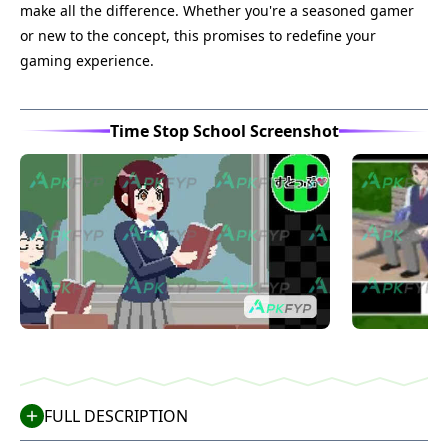
make all the difference. Whether you're a seasoned gamer
or new to the concept, this promises to redefine your
gaming experience.
Time Stop School Screenshot
FULL DESCRIPTION