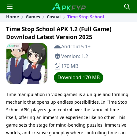
Home
Games
Casual
Time Stop School
Time Stop School APK 1.2 (Full Game)
Download Latest Version 2025
Android 5.1+
Version: 1.2
170 MB
Download 170 MB
Time manipulation in video games is a unique and thrilling
mechanic that opens up endless possibilities. In Time Stop
School APK, players gain control over the fabric of time
itself, offering an immersive experience like no other. This
game sets the stage for mind-bending puzzles, immersive
worlds, and creative gameplay where controlling time can