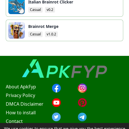
Italian Brainrot Clicker
Casual
v0.2
Brainrot Merge
Casual
v1.0.2
About ApkFyp
Privacy Policy
DMCA Disclaimer
How to install
Contact
We use cookies to ensure that we give you the best experience