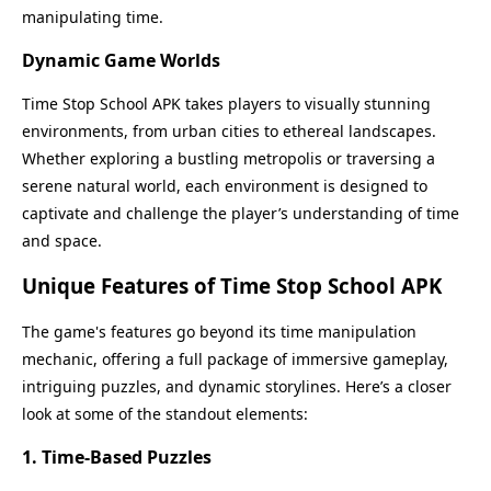
manipulating time.
Dynamic Game Worlds
Time Stop School APK takes players to visually stunning
environments, from urban cities to ethereal landscapes.
Whether exploring a bustling metropolis or traversing a
serene natural world, each environment is designed to
captivate and challenge the player’s understanding of time
and space.
Unique Features of Time Stop School APK
The game's features go beyond its time manipulation
mechanic, offering a full package of immersive gameplay,
intriguing puzzles, and dynamic storylines. Here’s a closer
look at some of the standout elements:
1. Time-Based Puzzles