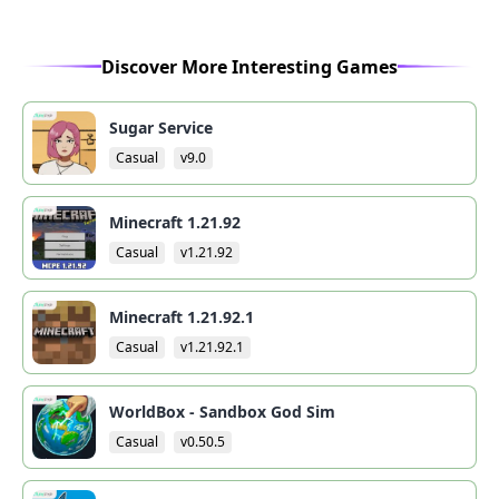
Discover More Interesting Games
Sugar Service
Casual
v9.0
Minecraft 1.21.92
Casual
v1.21.92
Minecraft 1.21.92.1
Casual
v1.21.92.1
WorldBox - Sandbox God Sim
Casual
v0.50.5