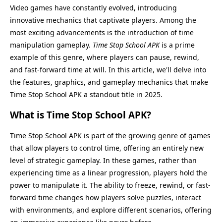
Video games have constantly evolved, introducing
innovative mechanics that captivate players. Among the
most exciting advancements is the introduction of time
manipulation gameplay.
Time Stop School APK
is a prime
example of this genre, where players can pause, rewind,
and fast-forward time at will. In this article, we'll delve into
the features, graphics, and gameplay mechanics that make
Time Stop School APK a standout title in 2025.
What is Time Stop School APK?
Time Stop School APK is part of the growing genre of games
that allow players to control time, offering an entirely new
level of strategic gameplay. In these games, rather than
experiencing time as a linear progression, players hold the
power to manipulate it. The ability to freeze, rewind, or fast-
forward time changes how players solve puzzles, interact
with environments, and explore different scenarios, offering