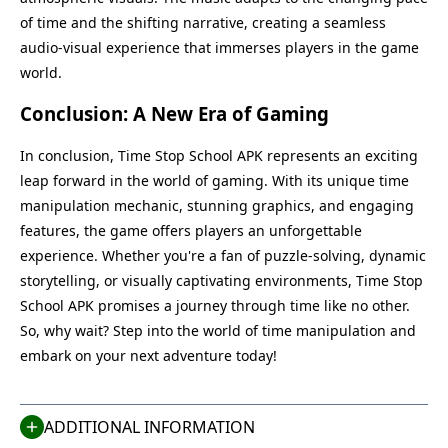
of time and the shifting narrative, creating a seamless
audio-visual experience that immerses players in the game
world.
Conclusion: A New Era of Gaming
In conclusion, Time Stop School APK represents an exciting
leap forward in the world of gaming. With its unique time
manipulation mechanic, stunning graphics, and engaging
features, the game offers players an unforgettable
experience. Whether you're a fan of puzzle-solving, dynamic
storytelling, or visually captivating environments, Time Stop
Name
Last Version
School APK promises a journey through time like no other.
Time Stop School
1.2
So, why wait? Step into the world of time manipulation and
Size
Category
embark on your next adventure today!
170 MB
Casual
Compatible With
Last Updated
Android 5.1+
Jul 16, 2025
ADDITIONAL INFORMATION