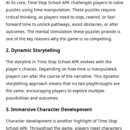
At its core, Time Stop School APK challenges players to solve
puzzles using time manipulation. These puzzles require
critical thinking, as players need to stop, rewind, or fast-
forward time to unlock pathways, avoid obstacles, or alter
outcomes. The mental stimulation these puzzles provide is
one of the key reasons why the game is so compelling.
2. Dynamic Storytelling
The storyline in Time Stop School APK evolves with the
player’s choices. Depending on how time is manipulated,
players can alter the course of the narrative. This dynamic
storytelling approach means that no two playthroughs are
the same, encouraging players to explore multiple
possibilities and outcomes.
3. Immersive Character Development
Character development is another highlight of Time Stop
School APK. Throughout the game, players meet characters