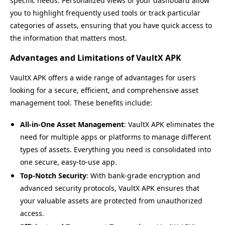
specific needs. Personalized views of your dashboard allow
you to highlight frequently used tools or track particular
categories of assets, ensuring that you have quick access to
the information that matters most.
Advantages and Limitations of VaultX APK
VaultX APK offers a wide range of advantages for users
looking for a secure, efficient, and comprehensive asset
management tool. These benefits include:
All-in-One Asset Management
: VaultX APK eliminates the
need for multiple apps or platforms to manage different
types of assets. Everything you need is consolidated into
one secure, easy-to-use app.
Top-Notch Security
: With bank-grade encryption and
advanced security protocols, VaultX APK ensures that
your valuable assets are protected from unauthorized
access.