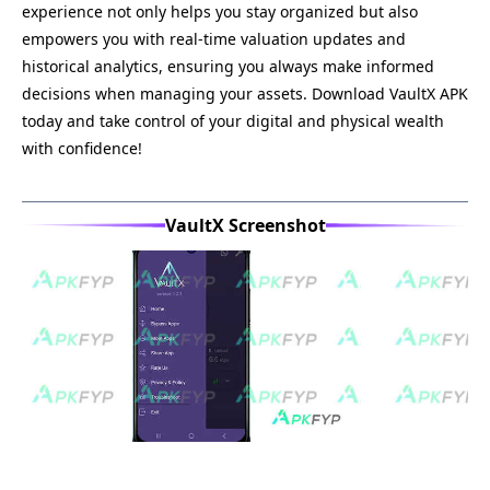
experience not only helps you stay organized but also
empowers you with real-time valuation updates and
historical analytics, ensuring you always make informed
decisions when managing your assets. Download VaultX APK
today and take control of your digital and physical wealth
with confidence!
VaultX Screenshot