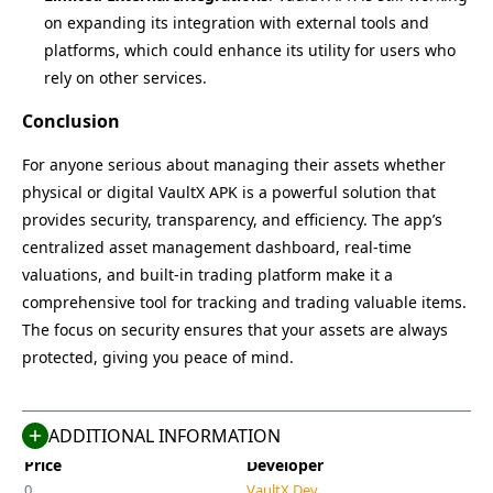
on expanding its integration with external tools and
platforms, which could enhance its utility for users who
rely on other services.
Conclusion
For anyone serious about managing their assets whether
physical or digital VaultX APK is a powerful solution that
provides security, transparency, and efficiency. The app’s
centralized asset management dashboard, real-time
valuations, and built-in trading platform make it a
Name
Last Version
comprehensive tool for tracking and trading valuable items.
VaultX
9.0
The focus on security ensures that your assets are always
Size
Category
protected, giving you peace of mind.
30 MB
Finance
Compatible With
Last Updated
Android 5.0+
May 8, 2025
ADDITIONAL INFORMATION
Price
Developer
0
VaultX Dev