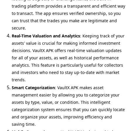
trading platform provides a transparent and efficient way
to transact. The app ensures verified ownership, so you
can trust that the trades you make are legitimate and
secure.
Real-Time Valuation and Analytics
: Keeping track of your
assets' value is crucial for making informed investment
decisions. VaultX APK offers real-time valuation updates
for all of your assets, as well as historical performance
analytics. This feature is particularly useful for collectors
and investors who need to stay up-to-date with market
trends.
Smart Categorization
: VaultX APK makes asset
management easier by allowing you to categorize your
assets by type, value, or condition. This intelligent
categorization system ensures that you can quickly locate
and organize your assets, improving efficiency and
saving time.