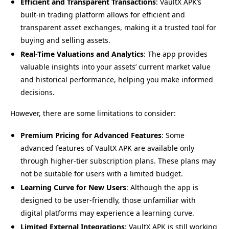
Efficient and Transparent Transactions
: VaultX APK’s
built-in trading platform allows for efficient and
transparent asset exchanges, making it a trusted tool for
buying and selling assets.
Real-Time Valuations and Analytics
: The app provides
valuable insights into your assets’ current market value
and historical performance, helping you make informed
decisions.
However, there are some limitations to consider:
Premium Pricing for Advanced Features
: Some
advanced features of VaultX APK are available only
through higher-tier subscription plans. These plans may
not be suitable for users with a limited budget.
Learning Curve for New Users
: Although the app is
designed to be user-friendly, those unfamiliar with
digital platforms may experience a learning curve.
Limited External Integrations
: VaultX APK is still working