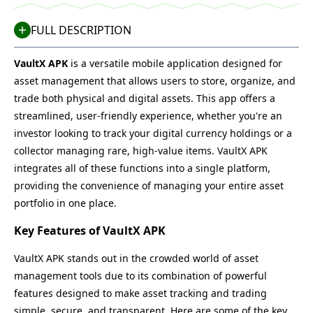
FULL DESCRIPTION
VaultX APK
is a versatile mobile application designed for
asset management that allows users to store, organize, and
trade both physical and digital assets. This app offers a
streamlined, user-friendly experience, whether you're an
investor looking to track your digital currency holdings or a
collector managing rare, high-value items. VaultX APK
integrates all of these functions into a single platform,
providing the convenience of managing your entire asset
portfolio in one place.
Key Features of VaultX APK
VaultX APK stands out in the crowded world of asset
management tools due to its combination of powerful
features designed to make asset tracking and trading
simple, secure, and transparent. Here are some of the key