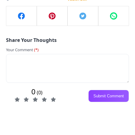
Share Your Thoughts
Your Comment
(*)
0
(0)
Submit Comment