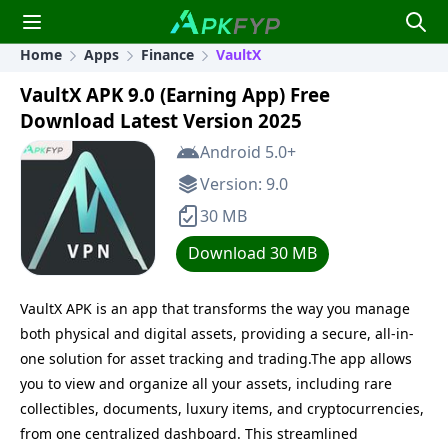
Home
Apps
Finance
VaultX
VaultX APK 9.0 (Earning App) Free
Download Latest Version 2025
Android 5.0+
Version: 9.0
30 MB
Download 30 MB
VaultX APK is an app that transforms the way you manage
both physical and digital assets, providing a secure, all-in-
one solution for asset tracking and trading.The app allows
you to view and organize all your assets, including rare
collectibles, documents, luxury items, and cryptocurrencies,
from one centralized dashboard. This streamlined