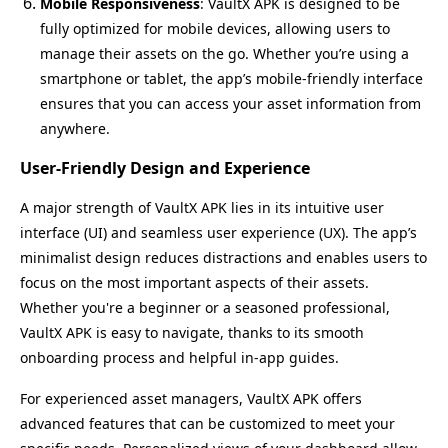
Mobile Responsiveness
: VaultX APK is designed to be
fully optimized for mobile devices, allowing users to
manage their assets on the go. Whether you’re using a
smartphone or tablet, the app’s mobile-friendly interface
ensures that you can access your asset information from
anywhere.
User-Friendly Design and Experience
A major strength of VaultX APK lies in its intuitive user
interface (UI) and seamless user experience (UX). The app’s
minimalist design reduces distractions and enables users to
focus on the most important aspects of their assets.
Whether you're a beginner or a seasoned professional,
VaultX APK is easy to navigate, thanks to its smooth
onboarding process and helpful in-app guides.
For experienced asset managers, VaultX APK offers
advanced features that can be customized to meet your