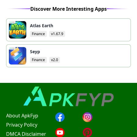
Discover More Interesting Apps
Atlas Earth
Finance
v1.67.9
Seyp
Finance
v2.0
About ApkFyp
Privacy Policy
DMCA Disclaimer