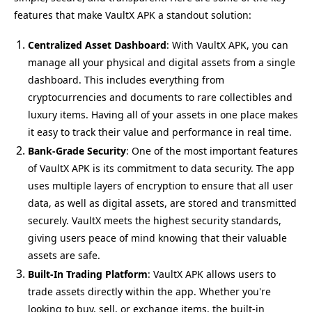
features that make VaultX APK a standout solution:
Centralized Asset Dashboard
: With VaultX APK, you can
manage all your physical and digital assets from a single
dashboard. This includes everything from
cryptocurrencies and documents to rare collectibles and
luxury items. Having all of your assets in one place makes
it easy to track their value and performance in real time.
Bank-Grade Security
: One of the most important features
of VaultX APK is its commitment to data security. The app
uses multiple layers of encryption to ensure that all user
data, as well as digital assets, are stored and transmitted
securely. VaultX meets the highest security standards,
giving users peace of mind knowing that their valuable
assets are safe.
Built-In Trading Platform
: VaultX APK allows users to
trade assets directly within the app. Whether you're
looking to buy, sell, or exchange items, the built-in