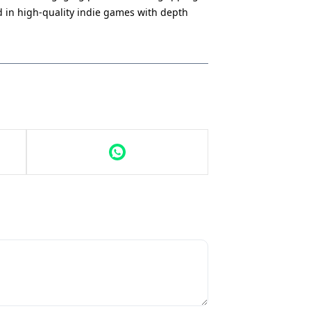
ed in high-quality indie games with depth