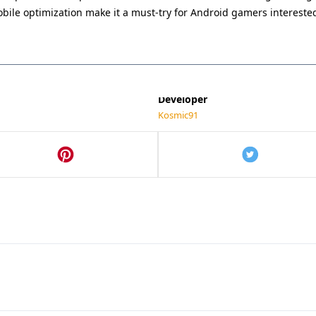
0.3
mobile optimization make it a must-try for Android gamers interest
Category
Action
Last Updated
May 21, 2025
Developer
Kosmic91