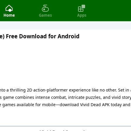
Home
Games
Apps
e) Free Download for Android
to a thrilling 2D action-platformer experience like no other. Set i
is game combines intense combat, intricate puzzles, and vivid story
die games available for mobile—download Vivid Dead APK today and