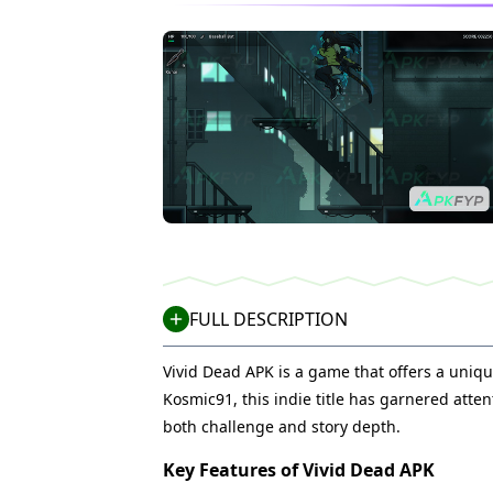
FULL DESCRIPTION
Vivid Dead APK is a game that offers a uniqu
Kosmic91, this indie title has garnered att
both challenge and story depth.
Key Features of Vivid Dead APK