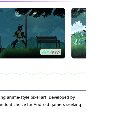
ing anime-style pixel art. Developed by
tandout choice for Android gamers seeking