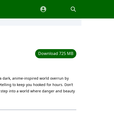
Download 725 MB
n a dark, anime-inspired world overrun by
telling to keep you hooked for hours. Don’t
 step into a world where danger and beauty