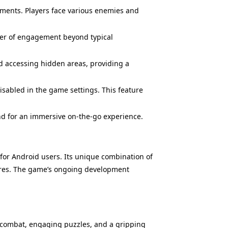
ents. Players face various enemies and
ayer of engagement beyond typical
d accessing hidden areas, providing a
sabled in the game settings. This feature
nd for an immersive on-the-go experience.
 for Android users. Its unique combination of
enres. The game’s ongoing development
g combat, engaging puzzles, and a gripping