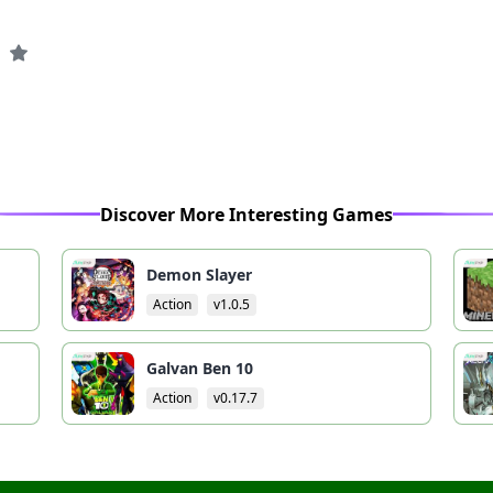
Discover More Interesting Games
Demon Slayer
Action
v1.0.5
Galvan Ben 10
Action
v0.17.7