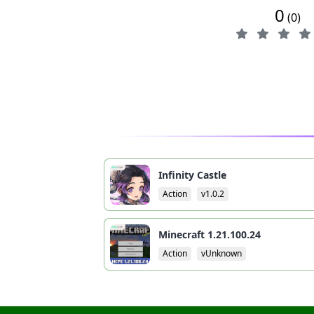
0
(0)
Infinity Castle
Action
v1.0.2
Minecraft 1.21.100.24
Action
vUnknown