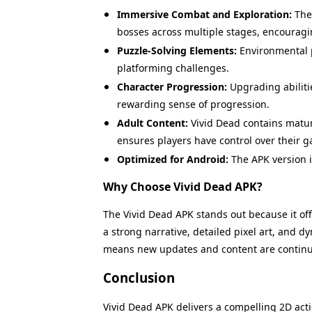
Immersive Combat and Exploration:
The 
bosses across multiple stages, encouragi
Puzzle-Solving Elements:
Environmental p
platforming challenges.
Character Progression:
Upgrading abiliti
rewarding sense of progression.
Adult Content:
Vivid Dead contains matur
ensures players have control over their 
Optimized for Android:
The APK version i
Why Choose Vivid Dead APK?
The Vivid Dead APK stands out because it off
a strong narrative, detailed pixel art, and
means new updates and content are continua
Conclusion
Name
Vivid Dead APK delivers a compelling 2D act