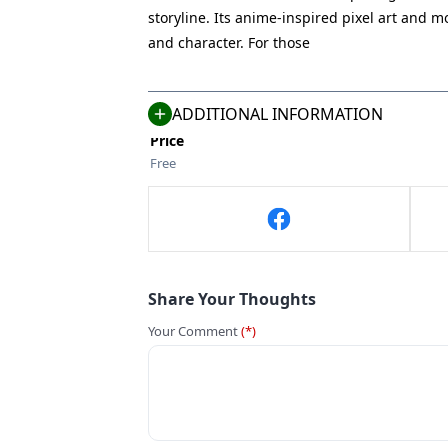
Vivid Dead
storyline. Its anime-inspired pixel art and 
Size
and character. For those
725 MB
Compatible With
Android 5.0+
ADDITIONAL INFORMATION
Price
Free
Share Your Thoughts
Your Comment
(*)