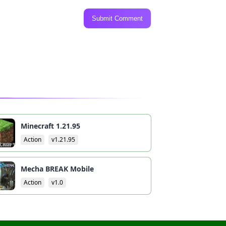
Submit Comment
Minecraft 1.21.95
Action
v1.21.95
Mecha BREAK Mobile
Action
v1.0