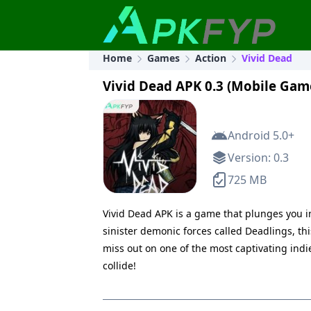
Home
Games
Action
Vivid Dead
Vivid Dead APK 0.3 (Mobile Gam
Android 5.0+
Version: 0.3
725 MB
Vivid Dead APK is a game that plunges you in
sinister demonic forces called Deadlings, th
miss out on one of the most captivating in
collide!