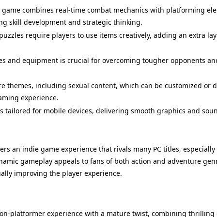
game combines real-time combat mechanics with platforming elem
ng skill development and strategic thinking.
uzzles require players to use items creatively, adding an extra l
es and equipment is crucial for overcoming tougher opponents an
e themes, including sexual content, which can be customized or di
gaming experience.
s tailored for mobile devices, delivering smooth graphics and sou
ers an indie game experience that rivals many PC titles, especially
 dynamic gameplay appeals to fans of both action and adventure g
lly improving the player experience.
Last Version
ion-platformer experience with a mature twist, combining thrillin