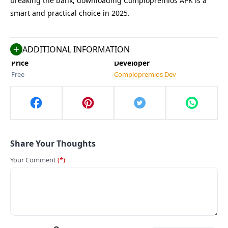
breaking the bank, downloading Complopremios APK is a
Size
Category
smart and practical choice in 2025.
155 MB
Tools
Compatible With
Last Updated
Android 5.0+
Jun 3, 2025
ADDITIONAL INFORMATION
Price
Developer
Free
Complopremios Dev
Share Your Thoughts
Your Comment
(*)