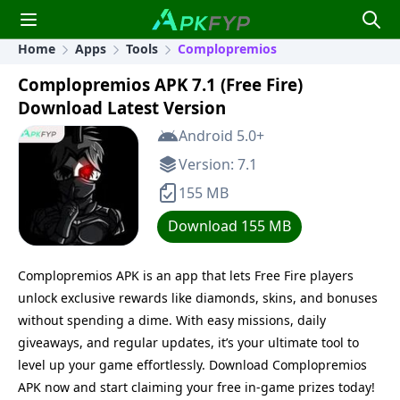
Home
Apps
Tools
Complopremios
Complopremios APK 7.1 (Free Fire)
Download Latest Version
Android 5.0+
Version: 7.1
155 MB
Download 155 MB
Complopremios APK is an app that lets Free Fire players
unlock exclusive rewards like diamonds, skins, and bonuses
without spending a dime. With easy missions, daily
giveaways, and regular updates, it’s your ultimate tool to
level up your game effortlessly. Download Complopremios
APK now and start claiming your free in-game prizes today!