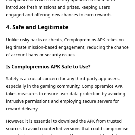
introduce fresh missions and prizes, keeping users
engaged and offering new chances to earn rewards.
4.
Safe and Legitimate
Unlike risky hacks or cheats, Complopremios APK relies on
legitimate mission-based engagement, reducing the chance
of account bans or security issues.
Is Complopremios APK Safe to Use?
Safety is a crucial concern for any third-party app users,
especially in the gaming community. Complopremios APK
takes measures to ensure user data protection by avoiding
intrusive permissions and employing secure servers for
reward delivery.
However, it is essential to download the APK from trusted
sources to avoid counterfeit versions that could compromise