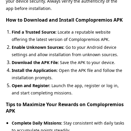
your device security. Always verify the authenticity of the
app before installation.
How to Download and Install Complopremios APK
Find a Trusted Source:
Locate a reputable website
offering the latest version of Complopremios APK.
Enable Unknown Sources:
Go to your Android device
settings and allow installation from unknown sources.
Download the APK File:
Save the APK to your device.
Install the Application:
Open the APK file and follow the
installation prompts.
Open and Register:
Launch the app, register or log in,
and start completing missions.
Tips to Maximize Your Rewards on Complopremios
APK
Complete Daily Missions:
Stay consistent with daily tasks
to accumulate points steadily.