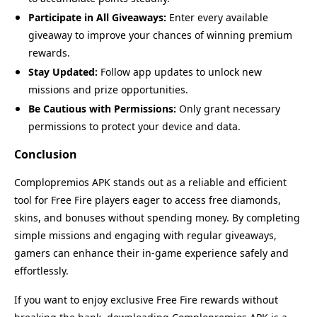
Participate in All Giveaways:
Enter every available
giveaway to improve your chances of winning premium
rewards.
Stay Updated:
Follow app updates to unlock new
missions and prize opportunities.
Be Cautious with Permissions:
Only grant necessary
permissions to protect your device and data.
Conclusion
Complopremios APK stands out as a reliable and efficient
tool for Free Fire players eager to access free diamonds,
skins, and bonuses without spending money. By completing
simple missions and engaging with regular giveaways,
gamers can enhance their in-game experience safely and
effortlessly.
Name
Last Version
If you want to enjoy exclusive Free Fire rewards without
Complopremios
7.1