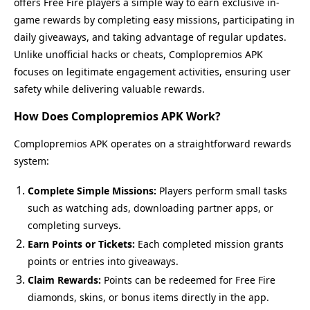
offers Free Fire players a simple way to earn exclusive in-
game rewards by completing easy missions, participating in
daily giveaways, and taking advantage of regular updates.
Unlike unofficial hacks or cheats, Complopremios APK
focuses on legitimate engagement activities, ensuring user
safety while delivering valuable rewards.
How Does Complopremios APK Work?
Complopremios APK operates on a straightforward rewards
system:
Complete Simple Missions:
Players perform small tasks
such as watching ads, downloading partner apps, or
completing surveys.
Earn Points or Tickets:
Each completed mission grants
points or entries into giveaways.
Claim Rewards:
Points can be redeemed for Free Fire
diamonds, skins, or bonus items directly in the app.