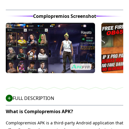
Complopremios Screenshot
FULL DESCRIPTION
What is Complopremios APK?
Complopremios APK is a third-party Android application that