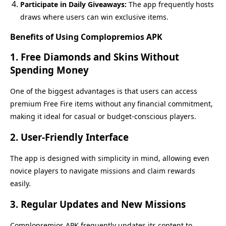
Participate in Daily Giveaways:
The app frequently hosts
draws where users can win exclusive items.
Benefits of Using Complopremios APK
1.
Free Diamonds and Skins Without
Spending Money
One of the biggest advantages is that users can access
premium Free Fire items without any financial commitment,
making it ideal for casual or budget-conscious players.
2.
User-Friendly Interface
The app is designed with simplicity in mind, allowing even
novice players to navigate missions and claim rewards
easily.
3.
Regular Updates and New Missions
Complopremios APK frequently updates its content to