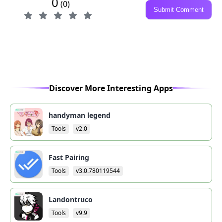
0
(0)
Submit Comment
Discover More Interesting Apps
handyman legend
Tools
v2.0
Fast Pairing
Tools
v3.0.780119544
Landontruco
Tools
v9.9