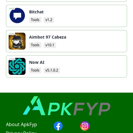
Bitchat
Tools
v1.2
Aimbot 97 Cabeza
Tools
v10.1
Now AI
Tools
v5.1.0.2
About ApkFyp