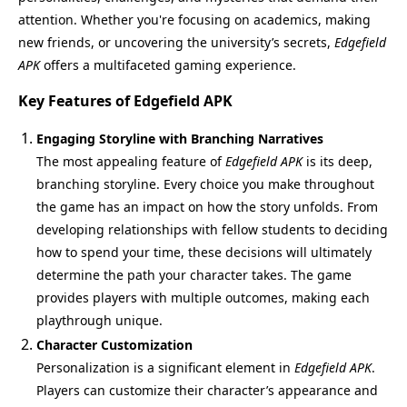
attention. Whether you're focusing on academics, making
new friends, or uncovering the university’s secrets,
Edgefield
APK
offers a multifaceted gaming experience.
Key Features of Edgefield APK
Engaging Storyline with Branching Narratives
The most appealing feature of
Edgefield APK
is its deep,
branching storyline. Every choice you make throughout
the game has an impact on how the story unfolds. From
developing relationships with fellow students to deciding
how to spend your time, these decisions will ultimately
determine the path your character takes. The game
provides players with multiple outcomes, making each
playthrough unique.
Character Customization
Personalization is a significant element in
Edgefield APK
.
Players can customize their character’s appearance and