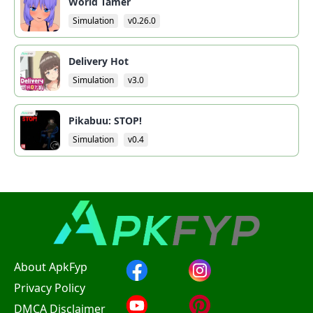
World Tamer
Simulation
v0.26.0
Delivery Hot
Simulation
v3.0
Pikabuu: STOP!
Simulation
v0.4
About ApkFyp
Privacy Policy
DMCA Disclaimer