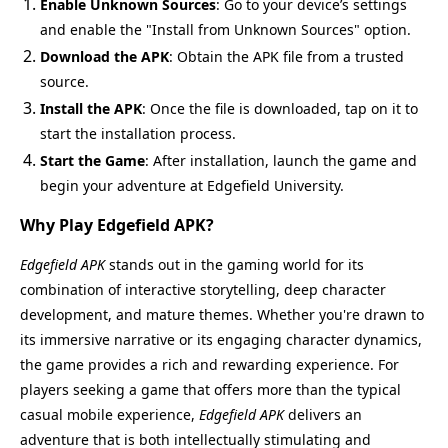
Enable Unknown Sources
: Go to your device’s settings
and enable the "Install from Unknown Sources" option.
Download the APK
: Obtain the APK file from a trusted
source.
Install the APK
: Once the file is downloaded, tap on it to
start the installation process.
Start the Game
: After installation, launch the game and
begin your adventure at Edgefield University.
Why Play Edgefield APK?
Edgefield APK
stands out in the gaming world for its
combination of interactive storytelling, deep character
development, and mature themes. Whether you're drawn to
its immersive narrative or its engaging character dynamics,
the game provides a rich and rewarding experience. For
players seeking a game that offers more than the typical
casual mobile experience,
Edgefield APK
delivers an
adventure that is both intellectually stimulating and