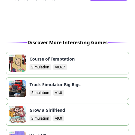
Discover More Interesting Games
Course of Temptation
Simulation
v0.6.7
Truck Simulator Big Rigs
Simulation
v1.0
Grow a Girlfriend
Simulation
v9.0