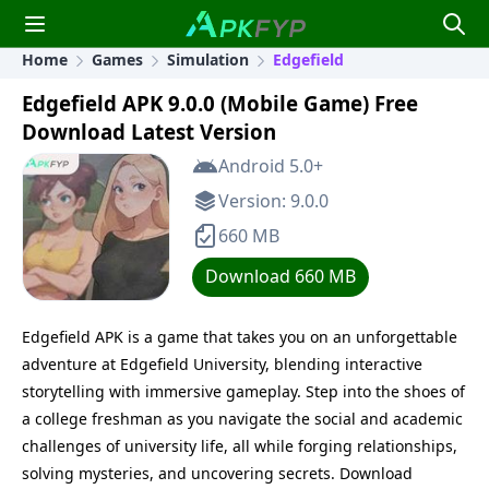
Home
Games
Simulation
Edgefield
Edgefield APK 9.0.0 (Mobile Game) Free
Download Latest Version
Android 5.0+
Version: 9.0.0
660 MB
Download 660 MB
Edgefield APK is a game that takes you on an unforgettable
adventure at Edgefield University, blending interactive
storytelling with immersive gameplay. Step into the shoes of
a college freshman as you navigate the social and academic
challenges of university life, all while forging relationships,
solving mysteries, and uncovering secrets. Download