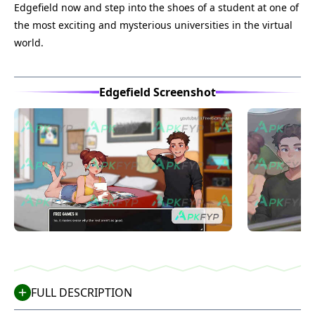
Edgefield now and step into the shoes of a student at one of
the most exciting and mysterious universities in the virtual
world.
Edgefield Screenshot
FULL DESCRIPTION