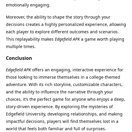
emotionally engaging.
Moreover, the ability to shape the story through your
decisions creates a highly personalized experience, allowing
each player to explore different outcomes and scenarios.
This replayability makes
Edgefield APK
a game worth playing
multiple times.
Conclusion
Edgefield APK
offers an engaging, interactive experience for
those looking to immerse themselves in a college-themed
adventure. With its rich storyline, customizable characters,
and the ability to influence the narrative through your
choices, it’s the perfect game for anyone who enjoys a deep,
story-driven experience. By exploring the mysteries of
Name
Last Version
Edgefield University, developing relationships, and making
Edgefield
9.0.0
impactful decisions, players will find themselves lost in a
Size
Category
world that feels both familiar and full of surprises.