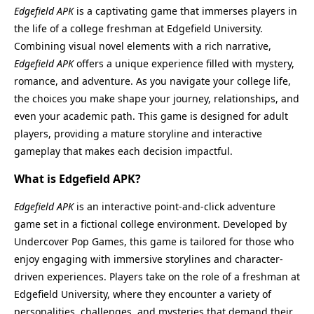
Edgefield APK
is a captivating game that immerses players in
the life of a college freshman at Edgefield University.
Combining visual novel elements with a rich narrative,
Edgefield APK
offers a unique experience filled with mystery,
romance, and adventure. As you navigate your college life,
the choices you make shape your journey, relationships, and
even your academic path. This game is designed for adult
players, providing a mature storyline and interactive
gameplay that makes each decision impactful.
What is Edgefield APK?
Edgefield APK
is an interactive point-and-click adventure
game set in a fictional college environment. Developed by
Undercover Pop Games, this game is tailored for those who
enjoy engaging with immersive storylines and character-
driven experiences. Players take on the role of a freshman at
Edgefield University, where they encounter a variety of
personalities, challenges, and mysteries that demand their