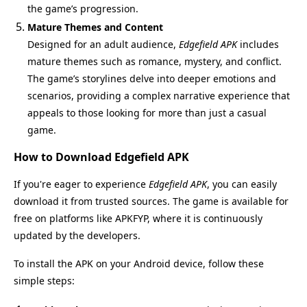
the game’s progression.
Mature Themes and Content
Designed for an adult audience,
Edgefield APK
includes
mature themes such as romance, mystery, and conflict.
The game’s storylines delve into deeper emotions and
scenarios, providing a complex narrative experience that
appeals to those looking for more than just a casual
game.
How to Download Edgefield APK
If you're eager to experience
Edgefield APK
, you can easily
download it from trusted sources. The game is available for
free on platforms like APKFYP, where it is continuously
updated by the developers.
To install the APK on your Android device, follow these
simple steps: