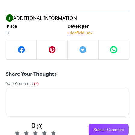
660 MB
Simulation
Compatible With
Last Updated
Android 5.0+
May 7, 2025
ADDITIONAL INFORMATION
Price
Developer
0
Edgefield Dev
Share Your Thoughts
Your Comment
(*)
0
(0)
Submit Comment