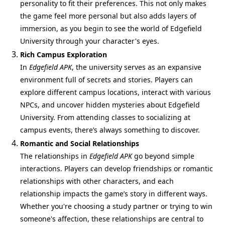
personality to fit their preferences. This not only makes
the game feel more personal but also adds layers of
immersion, as you begin to see the world of Edgefield
University through your character's eyes.
Rich Campus Exploration
In
Edgefield APK
, the university serves as an expansive
environment full of secrets and stories. Players can
explore different campus locations, interact with various
NPCs, and uncover hidden mysteries about Edgefield
University. From attending classes to socializing at
campus events, there’s always something to discover.
Romantic and Social Relationships
The relationships in
Edgefield APK
go beyond simple
interactions. Players can develop friendships or romantic
relationships with other characters, and each
relationship impacts the game’s story in different ways.
Whether you're choosing a study partner or trying to win
someone's affection, these relationships are central to