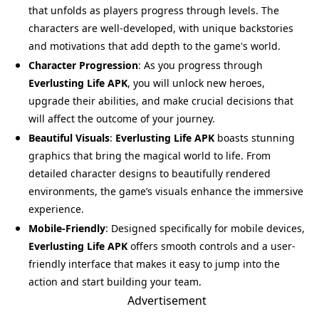
that unfolds as players progress through levels. The
characters are well-developed, with unique backstories
and motivations that add depth to the game's world.
Character Progression
: As you progress through
Everlusting Life APK
, you will unlock new heroes,
upgrade their abilities, and make crucial decisions that
will affect the outcome of your journey.
Beautiful Visuals
:
Everlusting Life APK
boasts stunning
graphics that bring the magical world to life. From
detailed character designs to beautifully rendered
environments, the game’s visuals enhance the immersive
experience.
Mobile-Friendly
: Designed specifically for mobile devices,
Everlusting Life APK
offers smooth controls and a user-
friendly interface that makes it easy to jump into the
action and start building your team.
Advertisement