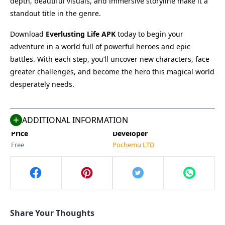
depth, beautiful visuals, and immersive storyline make it a
standout title in the genre.
Download
Everlusting Life APK
today to begin your
adventure in a world full of powerful heroes and epic
Name
Last Version
battles. With each step, you’ll uncover new characters, face
Everlusting Life
5.0
greater challenges, and become the hero this magical world
Size
Category
desperately needs.
725 MB
Simulation
Compatible With
Last Updated
Android 5.0+
May 13, 2025
ADDITIONAL INFORMATION
Price
Developer
Free
Pochemu LTD
Share Your Thoughts