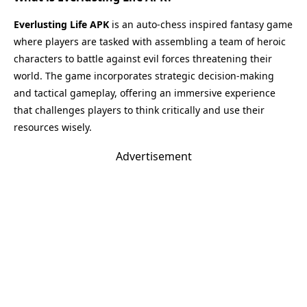
Everlusting Life APK
is an auto-chess inspired fantasy game
where players are tasked with assembling a team of heroic
characters to battle against evil forces threatening their
world. The game incorporates strategic decision-making
and tactical gameplay, offering an immersive experience
that challenges players to think critically and use their
resources wisely.
Advertisement