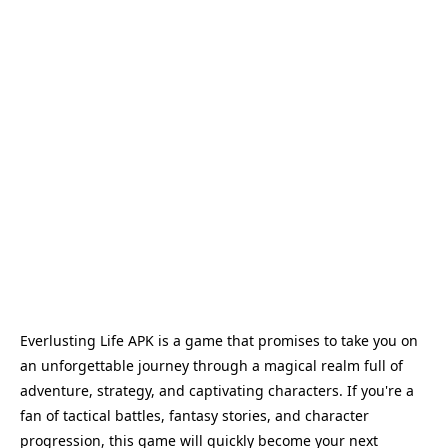
Everlusting Life APK is a game that promises to take you on
an unforgettable journey through a magical realm full of
adventure, strategy, and captivating characters. If you're a
fan of tactical battles, fantasy stories, and character
progression, this game will quickly become your next