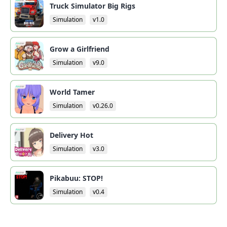
Truck Simulator Big Rigs
Simulation
v1.0
Grow a Girlfriend
Simulation
v9.0
World Tamer
Simulation
v0.26.0
Delivery Hot
Simulation
v3.0
Pikabuu: STOP!
Simulation
v0.4