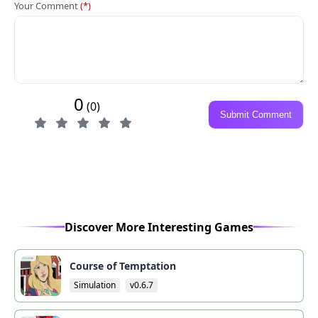
Your Comment
(*)
0
(0)
Submit Comment
Discover More Interesting Games
Course of Temptation
Simulation
v0.6.7