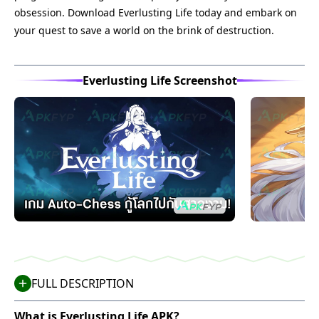
obsession. Download Everlusting Life today and embark on
your quest to save a world on the brink of destruction.
Everlusting Life Screenshot
FULL DESCRIPTION
What is Everlusting Life APK?