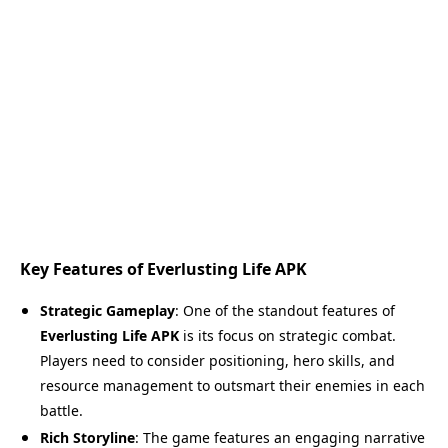
Key Features of Everlusting Life APK
Strategic Gameplay
: One of the standout features of
Everlusting Life APK
is its focus on strategic combat.
Players need to consider positioning, hero skills, and
resource management to outsmart their enemies in each
battle.
Rich Storyline
: The game features an engaging narrative