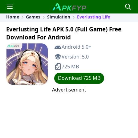
Home
Games
Simulation
Everlusting Life
Everlusting Life APK 5.0 (Full Game) Free
Download For Android
Android 5.0+
Version: 5.0
725 MB
Download 725 MB
Advertisement