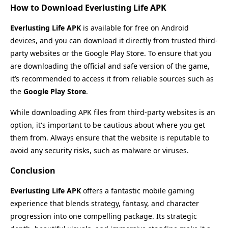
How to Download Everlusting Life APK
Everlusting Life APK
is available for free on Android
devices, and you can download it directly from trusted third-
party websites or the Google Play Store. To ensure that you
are downloading the official and safe version of the game,
it’s recommended to access it from reliable sources such as
the
Google Play Store
.
While downloading APK files from third-party websites is an
option, it's important to be cautious about where you get
them from. Always ensure that the website is reputable to
avoid any security risks, such as malware or viruses.
Conclusion
Everlusting Life APK
offers a fantastic mobile gaming
experience that blends strategy, fantasy, and character
progression into one compelling package. Its strategic